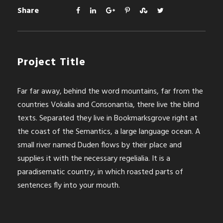
Share
Project Title
Far far away, behind the word mountains, far from the
countries Vokalia and Consonantia, there live the blind
texts. Separated they live in Bookmarksgrove right at
the coast of the Semantics, a large language ocean. A
small river named Duden flows by their place and
supplies it with the necessary regelialia. It is a
paradisematic country, in which roasted parts of
sentences fly into your mouth.