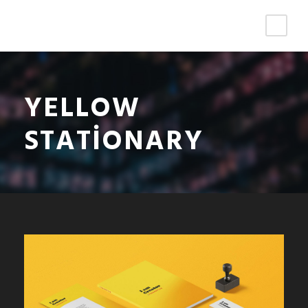
YELLOW
STATIONARY