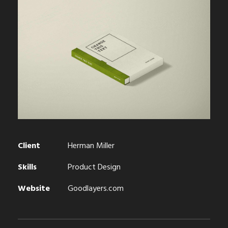
Client
Herman Miller
Skills
Product Design
Website
Goodlayers.com